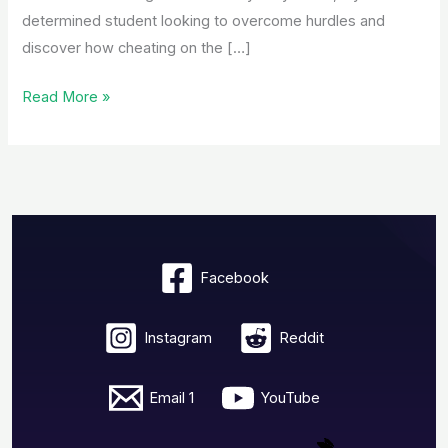
determined student looking to overcome hurdles and
discover how cheating on the […]
Read More »
Facebook
Instagram
Reddit
Email 1
YouTube