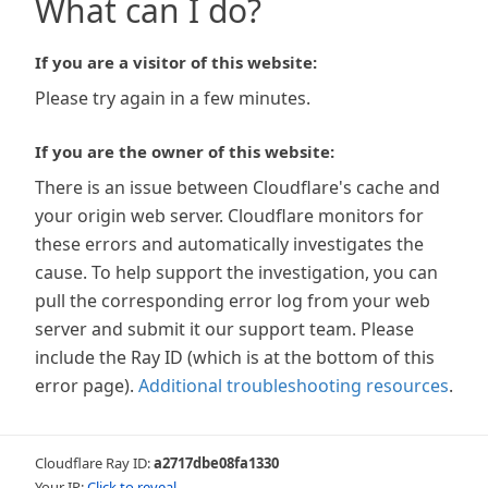
What can I do?
If you are a visitor of this website:
Please try again in a few minutes.
If you are the owner of this website:
There is an issue between Cloudflare's cache and
your origin web server. Cloudflare monitors for
these errors and automatically investigates the
cause. To help support the investigation, you can
pull the corresponding error log from your web
server and submit it our support team. Please
include the Ray ID (which is at the bottom of this
error page).
Additional troubleshooting resources
.
Cloudflare Ray ID:
a2717dbe08fa1330
Your IP:
Click to reveal