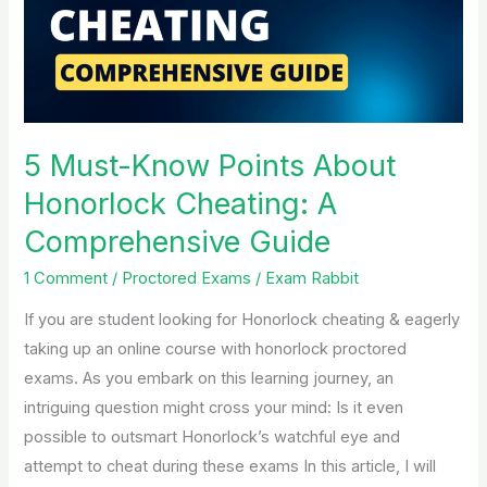
About
Honorlock
Cheating:
A
Comprehensive
Guide
5 Must-Know Points About
Honorlock Cheating: A
Comprehensive Guide
1 Comment
/
Proctored Exams
/
Exam Rabbit
If you are student looking for Honorlock cheating & eagerly
taking up an online course with honorlock proctored
exams. As you embark on this learning journey, an
intriguing question might cross your mind: Is it even
possible to outsmart Honorlock’s watchful eye and
attempt to cheat during these exams In this article, I will