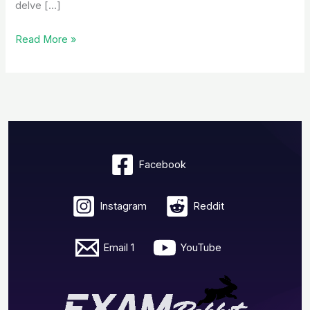
delve […]
Read More »
Facebook
Instagram
Reddit
Email 1
YouTube